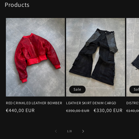
Products
Sale
Sa
RED CRINKLED LEATHER BOMBER
LEATHER SKIRT DENIM CARGO
DISTRE
Regular
€440,00 EUR
Regular
Sale
€330,00 EUR
Regu
€390,00 EUR
€140,0
price
price
price
price
of
1
/
8