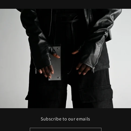
Subscribe to our emails