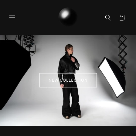
Skip to
content
Cart
NEW COLLECTION